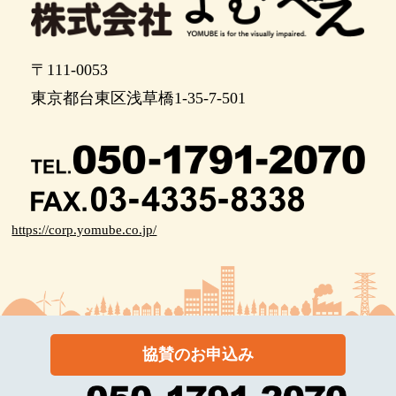
〒111-0053
東京都台東区浅草橋1-35-7-501
https://corp.yomube.co.jp/
協賛のお申込み