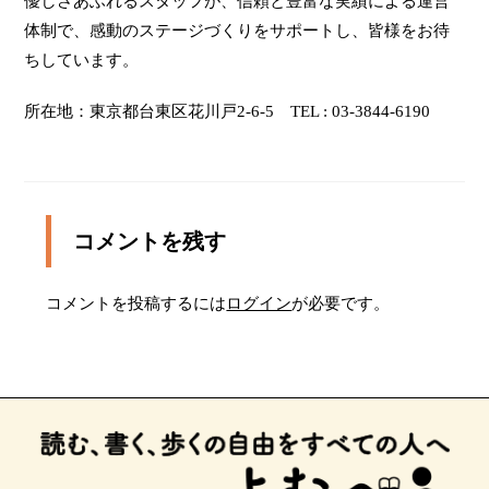
優しさあふれるスタッフが、信頼と豊富な実績による運営
wheelchair users and people with guide dogs, hearing
dogs and service dog. If you come by car, please
体制で、感動のステージづくりをサポートし、皆様をお待
check other parking lots near the TAITO-KAN due to
ちしています。
the limited space in the paid parking at the TAITO-
KAN. The information about parking lots is on the
所在地：東京都台東区花川戸2-6-5 TEL : 03-3844-6190
following site. http://www.s-park.jp/ The parking
space for the handicapped person is in front of the
entrance facing Nitenmon dori. This space could be
used temporarily for getting on or off a car.
コメントを残す
コメントを投稿するには
ログイン
が必要です。