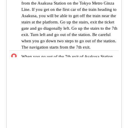
from the Asakusa Station on the Tokyo Metro Ginza
Line. If you get on the first car of the train heading to
Asakusa, you will be able to get off the train near the
stairs at the platform. Go up the stairs, exit the ticket
gate and go diagonally left. Go up the stairs to the 7th
exit. Turn left and go out of the station. Be careful
when you go down two steps to go out of the station.
The navigation starts from the 7th exit.
When you go out of the 7th exit of Asakusa Station,
Umamichi dori street is in front of you. Turn right and
go straight.
Matsuya is on your right. Go straight ahead 300
meters to the destination. It takes about 7 minutes to
get to the Tokyo Metropolitan Industrial Trade Center
TAITO-KAN.
You will see the shopping arcade called Asakusa
Shinnakamise if you go through the crosswalk on
your left.