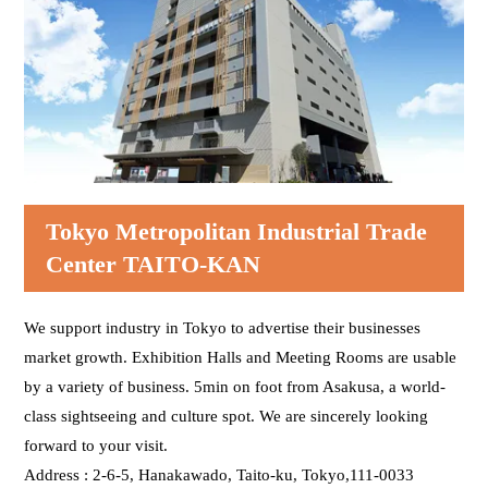
The Umamichi-dori Street is on your left.
The music store called Ogura gakkiten on your right.
Go through the crosswalk wightout a signal for 5
meters.
Go straight ahead 90 meters to the destination.
Kagetsudo is on your right.
Tokyo Metropolitan Industrial Trade
Center TAITO-KAN
Go straight ahead 50 meters to the destination.
You will be at the Nitenmonmae Crossing soon.
We support industry in Tokyo to advertise their businesses
market growth. Exhibition Halls and Meeting Rooms are usable
This is the Nitenmonmae Crossing. Cross 10 meters at
by a variety of business. 5min on foot from Asakusa, a world-
the forward crosswalk.
class sightseeing and culture spot. We are sincerely looking
You will see the Tokyo Metropolitan Industrial Trade
forward to your visit.
Center TAITO-KAN at your front right. Go straight 10
meters from the crosswalk and turn right.
Address : 2-6-5, Hanakawado, Taito-ku, Tokyo,111-0033