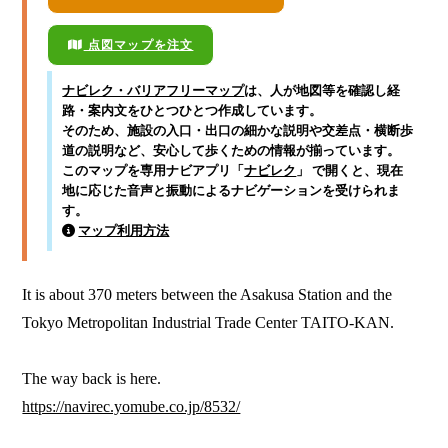
点図マップを注文
ナビレク・バリアフリーマップ
は、人が地図等を確認し経
路・案内文をひとつひとつ作成しています。
そのため、施設の入口・出口の細かな説明や交差点・横断歩
道の説明など、安心して歩くための情報が揃っています。
このマップを専用ナビアプリ「
ナビレク
」 で開くと、現在
地に応じた音声と振動によるナビゲーションを受けられま
す。
マップ利用方法
It is about 370 meters between the Asakusa Station and the 
Tokyo Metropolitan Industrial Trade Center TAITO-KAN.

https://navirec.yomube.co.jp/8532/