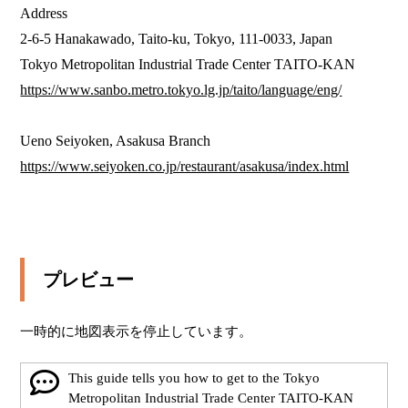
Address

2-6-5 Hanakawado, Taito-ku, Tokyo, 111-0033, Japan

https://www.sanbo.metro.tokyo.lg.jp/taito/language/eng/
https://www.seiyoken.co.jp/restaurant/asakusa/index.html
プレビュー
一時的に地図表示を停止しています。
This guide tells you how to get to the Tokyo
Metropolitan Industrial Trade Center TAITO-KAN