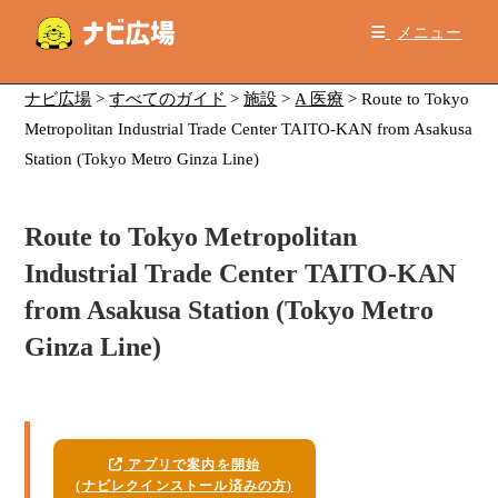
コ
メニュー
ン
テ
ン
ナビ広場
>
すべてのガイド
>
施設
>
A 医療
>
Route to Tokyo
ツ
Metropolitan Industrial Trade Center TAITO-KAN from Asakusa
へ
Station (Tokyo Metro Ginza Line)
ス
キ
Route to Tokyo Metropolitan
ッ
プ
Industrial Trade Center TAITO-KAN
from Asakusa Station (Tokyo Metro
Ginza Line)
アプリで案内を開始
(ナビレクインストール済みの方)