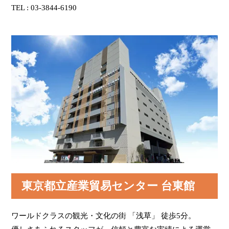
TEL : 03-3844-6190
The entrance is on your right. Turn right.
If you cross the Umamichi Dori Street with the Tokyo
Metropolitan Industrial Trade Center TAITO-KAN to
your back, you will see the Niten-mon Gate in Senso-
ji Temple (Important Cultural Asset) at your front left.
If you go through the entrance and go left, you will
see the elevator. This is the end of the guide.
The Tokyo Metropolitan Industrial Trade Center
TAITO-KAN is a good place to be used for any
events like exhibitions, seminars, meetings and
exams. The Tokyo Metropolitan Industrial Trade
Center is at the 2nd floor up to the 7th. The TAITO-
KAN is at the 8th and 9th floors. The Restaurant
called "Ueno Seiyoken Asakusa Branch" at the 8th
東京都立産業貿易センター 台東館
floor. This is a good place if you would like to have
lunch or take a coffee break.
ワールドクラスの観光・文化の街 「浅草」 徒歩5分。
This facility has a comfortable environment for