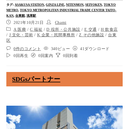
Cross 10 meters at the crosswalk without a signal.
タグ
:
ASAKUSA STATION
,
GINZA LINE
,
NITENMON
,
SEIYOKEN
,
TOKYO
METRO
,
TOKYO METROPOLITAN INDUSTRIAL TRADE CENTER TAITO-
Go through the crosswalk without a signal and you
KAN
,
台東館
,
浅草駅
will see the starbucks on your right. Go straight.
2021年10月21日
Chami
Yoshinoya is on you right.
A 医療
/
C 福祉
/
D 役所・公共施設
/
E 交通
/
H 飲食店
/
J 文化・芸術
/
K 企業・民間事務所
/
Z その他施設
/
台東
区
Go through the crosswalk without a signal for 5
meters.
0件のコメント
340ビュー
41ダウンロード
0回再生
0回案内
0回到着
You will see the bus stop on your left when you cross
the street at the crosswalk. Go straight.
This bus stop is called Tobu Asakusaekimae. It takes
SDGsパートナー
you about 3 minutes to get to the Asakusa
Kaminarimon by bus.
The eel restaurant is on you right.
This is the Asakusa Nicho-me Crossing. Cross 10
meters at the forward crosswalk.
Go straight ahead 180 meters to the destination.